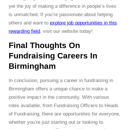
yet the joy of making a difference in people’s lives
is unmatched. If you’re passionate about helping
others and want to
explore job opportunities in this
rewarding field
, visit our website today!
Final Thoughts On
Fundraising Careers In
Birmingham
In conclusion, pursuing a career in fundraising in
Birmingham offers a unique chance to make a
positive impact in the community. With various
roles available, from Fundraising Officers to Heads
of Fundraising, there are opportunities for everyone,
whether you’re just starting out or looking to