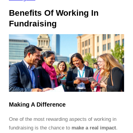
Benefits Of Working In
Fundraising
Making A Difference
One of the most rewarding aspects of working in
fundraising is the chance to
make a real impact
.