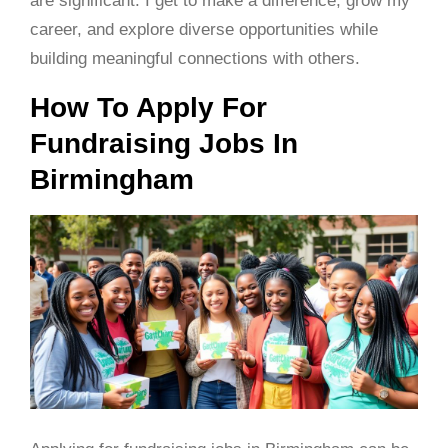
are significant. I get to make a difference, grow my
career, and explore diverse opportunities while
building meaningful connections with others.
How To Apply For
Fundraising Jobs In
Birmingham