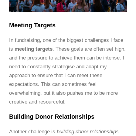
Meeting Targets
In fundraising, one of the biggest challenges I face
is
meeting targets
. These goals are often set high,
and the pressure to achieve them can be intense. I
need to constantly strategise and adapt my
approach to ensure that I can meet these
expectations. This can sometimes feel
overwhelming, but it also pushes me to be more
creative and resourceful.
Building Donor Relationships
Another challenge is
building donor relationships
.