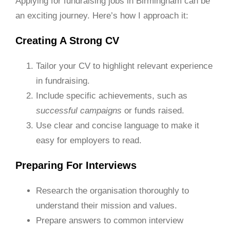
Applying for fundraising jobs in Birmingham can be
an exciting journey. Here’s how I approach it:
Creating A Strong CV
Tailor your CV to highlight relevant experience
in fundraising.
Include specific achievements, such as
successful campaigns
or funds raised.
Use clear and concise language to make it
easy for employers to read.
Preparing For Interviews
Research the organisation thoroughly to
understand their mission and values.
Prepare answers to common interview