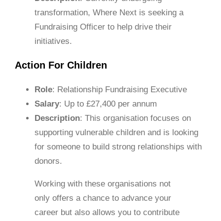
transformation, Where Next is seeking a
Fundraising Officer to help drive their
initiatives.
Action For Children
Role
: Relationship Fundraising Executive
Salary
: Up to £27,400 per annum
Description
: This organisation focuses on
supporting vulnerable children and is looking
for someone to build strong relationships with
donors.
Working with these organisations not
only offers a chance to advance your
career but also allows you to contribute