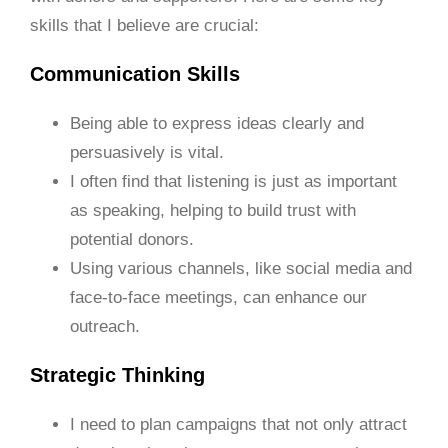
skills that I believe are crucial:
Communication Skills
Being able to express ideas clearly and
persuasively is vital.
I often find that listening is just as important
as speaking, helping to build trust with
potential donors.
Using various channels, like social media and
face-to-face meetings, can enhance our
outreach.
Strategic Thinking
I need to plan campaigns that not only attract