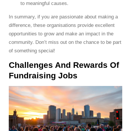
to meaningful causes.
In summary, if you are passionate about making a
difference, these organisations provide excellent
opportunities to grow and make an impact in the
community. Don’t miss out on the chance to be part
of something special!
Challenges And Rewards Of
Fundraising Jobs