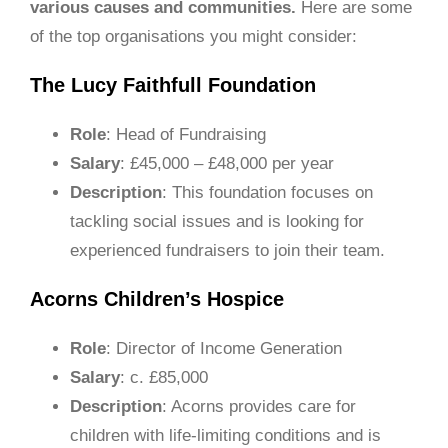
various causes and communities.
Here are some
of the top organisations you might consider:
The Lucy Faithfull Foundation
Role
: Head of Fundraising
Salary
: £45,000 – £48,000 per year
Description
: This foundation focuses on
tackling social issues and is looking for
experienced fundraisers to join their team.
Acorns Children’s Hospice
Role
: Director of Income Generation
Salary
: c. £85,000
Description
: Acorns provides care for
children with life-limiting conditions and is