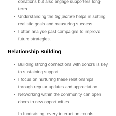
donations but also engage supporters long-
term.
Understanding the
big picture
helps in setting
realistic goals and measuring success.
I often analyse past campaigns to improve
future strategies.
Relationship Building
Building strong connections with donors is key
to sustaining support.
I focus on nurturing these relationships
through regular updates and appreciation.
Networking within the community can open
doors to new opportunities.
In fundraising, every interaction counts.