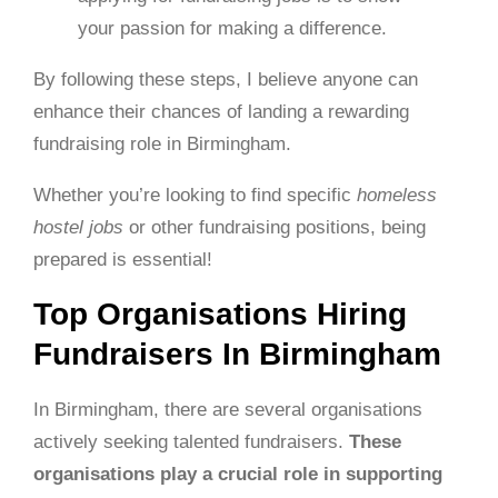
your passion for making a difference.
By following these steps, I believe anyone can
enhance their chances of landing a rewarding
fundraising role in Birmingham.
Whether you’re looking to find specific
homeless
hostel jobs
or other fundraising positions, being
prepared is essential!
Top Organisations Hiring
Fundraisers In Birmingham
In Birmingham, there are several organisations
actively seeking talented fundraisers.
These
organisations play a crucial role in supporting