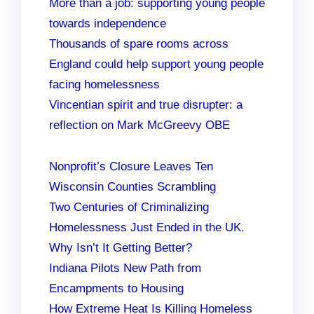
More than a job: supporting young people
towards independence
Thousands of spare rooms across
England could help support young people
facing homelessness
Vincentian spirit and true disrupter: a
reflection on Mark McGreevy OBE
Nonprofit’s Closure Leaves Ten
Wisconsin Counties Scrambling
Two Centuries of Criminalizing
Homelessness Just Ended in the UK.
Why Isn’t It Getting Better?
Indiana Pilots New Path from
Encampments to Housing
How Extreme Heat Is Killing Homeless