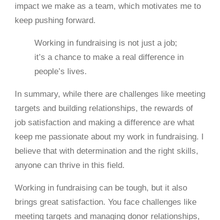
impact we make as a team, which motivates me to
keep pushing forward.
Working in fundraising is not just a job;
it’s a chance to make a real difference in
people’s lives.
In summary, while there are challenges like meeting
targets and building relationships, the rewards of
job satisfaction and making a difference are what
keep me passionate about my work in fundraising. I
believe that with determination and the right skills,
anyone can thrive in this field.
Working in fundraising can be tough, but it also
brings great satisfaction. You face challenges like
meeting targets and managing donor relationships,