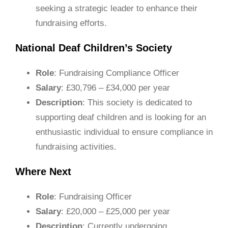
seeking a strategic leader to enhance their
fundraising efforts.
National Deaf Children’s Society
Role
: Fundraising Compliance Officer
Salary
: £30,796 – £34,000 per year
Description
: This society is dedicated to
supporting deaf children and is looking for an
enthusiastic individual to ensure compliance in
fundraising activities.
Where Next
Role
: Fundraising Officer
Salary
: £20,000 – £25,000 per year
Description
: Currently undergoing