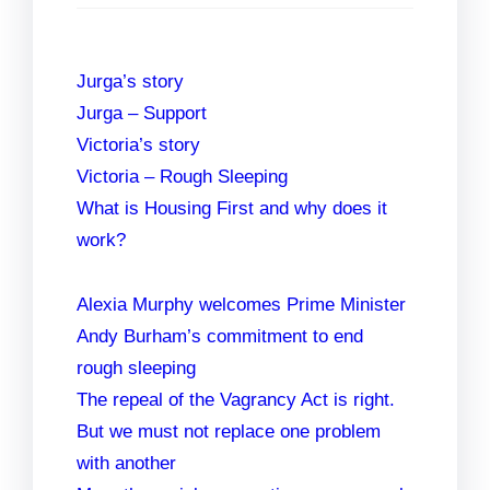
Jurga’s story
Jurga – Support
Victoria’s story
Victoria – Rough Sleeping
What is Housing First and why does it
work?
Alexia Murphy welcomes Prime Minister
Andy Burham’s commitment to end
rough sleeping
The repeal of the Vagrancy Act is right.
But we must not replace one problem
with another