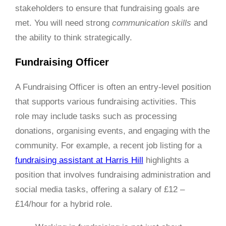
stakeholders to ensure that fundraising goals are
met. You will need strong
communication skills
and
the ability to think strategically.
Fundraising Officer
A Fundraising Officer is often an entry-level position
that supports various fundraising activities. This
role may include tasks such as processing
donations, organising events, and engaging with the
community. For example, a recent job listing for a
fundraising assistant at Harris Hill
highlights a
position that involves fundraising administration and
social media tasks, offering a salary of £12 –
£14/hour for a hybrid role.