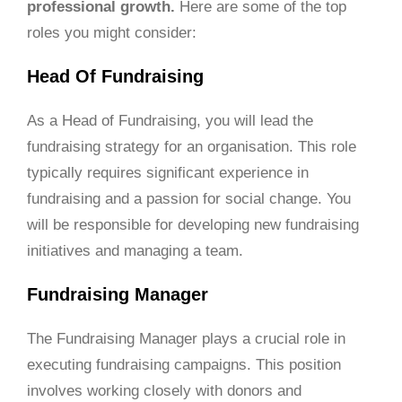
professional growth.
Here are some of the top
roles you might consider:
Head Of Fundraising
As a Head of Fundraising, you will lead the
fundraising strategy for an organisation. This role
typically requires significant experience in
fundraising and a passion for social change. You
will be responsible for developing new fundraising
initiatives and managing a team.
Fundraising Manager
The Fundraising Manager plays a crucial role in
executing fundraising campaigns. This position
involves working closely with donors and