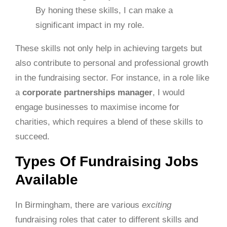
By honing these skills, I can make a
significant impact in my role.
These skills not only help in achieving targets but
also contribute to personal and professional growth
in the fundraising sector. For instance, in a role like
a
corporate partnerships manager
, I would
engage businesses to maximise income for
charities, which requires a blend of these skills to
succeed.
Types Of Fundraising Jobs
Available
In Birmingham, there are various
exciting
fundraising roles that cater to different skills and