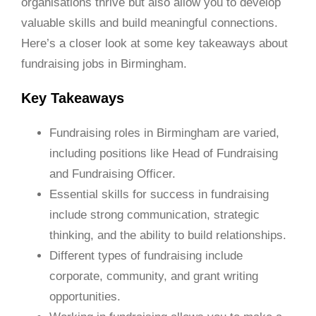
organisations thrive but also allow you to develop
valuable skills and build meaningful connections.
Here’s a closer look at some key takeaways about
fundraising jobs in Birmingham.
Key Takeaways
Fundraising roles in Birmingham are varied,
including positions like Head of Fundraising
and Fundraising Officer.
Essential skills for success in fundraising
include strong communication, strategic
thinking, and the ability to build relationships.
Different types of fundraising include
corporate, community, and grant writing
opportunities.