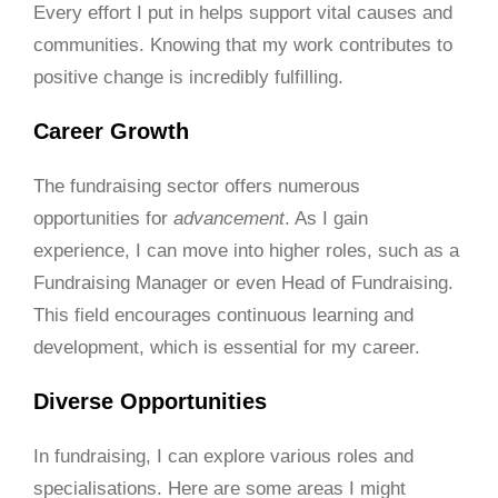
Every effort I put in helps support vital causes and
communities. Knowing that my work contributes to
positive change is incredibly fulfilling.
Career Growth
The fundraising sector offers numerous
opportunities for
advancement
. As I gain
experience, I can move into higher roles, such as a
Fundraising Manager or even Head of Fundraising.
This field encourages continuous learning and
development, which is essential for my career.
Diverse Opportunities
In fundraising, I can explore various roles and
specialisations. Here are some areas I might