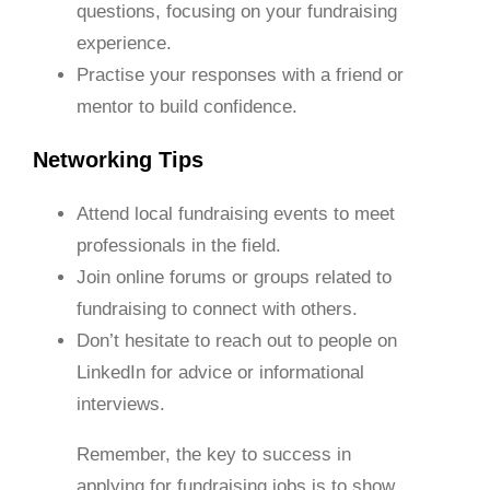
questions, focusing on your fundraising
experience.
Practise your responses with a friend or
mentor to build confidence.
Networking Tips
Attend local fundraising events to meet
professionals in the field.
Join online forums or groups related to
fundraising to connect with others.
Don’t hesitate to reach out to people on
LinkedIn for advice or informational
interviews.
Remember, the key to success in
applying for fundraising jobs is to show