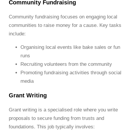
Community Fundraising
Community fundraising focuses on engaging local
communities to raise money for a cause. Key tasks
include:
Organising local events like bake sales or fun
runs
Recruiting volunteers from the community
Promoting fundraising activities through social
media
Grant Writing
Grant writing is a specialised role where you write
proposals to secure funding from trusts and
foundations. This job typically involves: