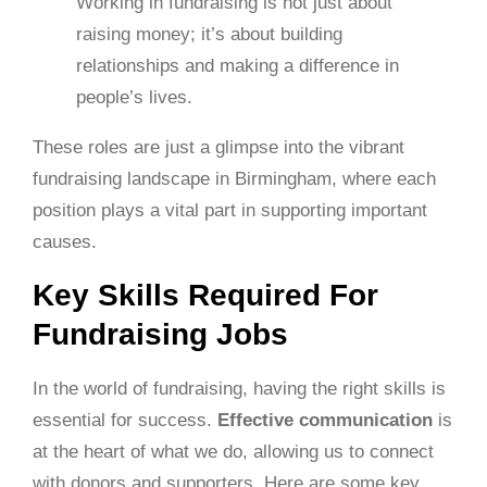
Working in fundraising is not just about
raising money; it’s about building
relationships and making a difference in
people’s lives.
These roles are just a glimpse into the vibrant
fundraising landscape in Birmingham, where each
position plays a vital part in supporting important
causes.
Key Skills Required For
Fundraising Jobs
In the world of fundraising, having the right skills is
essential for success.
Effective communication
is
at the heart of what we do, allowing us to connect
with donors and supporters. Here are some key