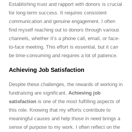
Establishing trust and rapport with donors is crucial
for long-term success. It requires consistent
communication and genuine engagement. I often
find myself reaching out to donors through various
channels, whether it’s a phone call, email, or face-
to-face meeting. This effort is essential, but it can
be time-consuming and requires a lot of patience.
Achieving Job Satisfaction
Despite these challenges, the rewards of working in
fundraising are significant.
Achieving job
satisfaction
is one of the most fulfilling aspects of
this role. Knowing that my efforts contribute to
meaningful causes and help those in need brings a
sense of purpose to my work. I often reflect on the