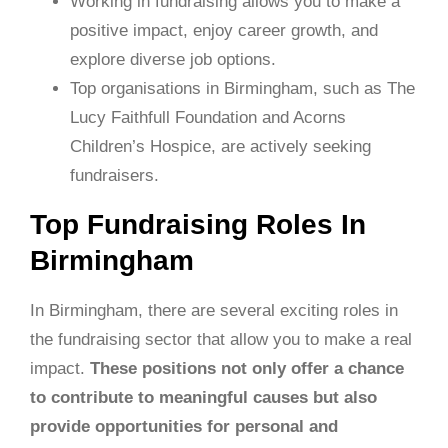
Working in fundraising allows you to make a
positive impact, enjoy career growth, and
explore diverse job options.
Top organisations in Birmingham, such as The
Lucy Faithfull Foundation and Acorns
Children’s Hospice, are actively seeking
fundraisers.
Top Fundraising Roles In
Birmingham
In Birmingham, there are several exciting roles in
the fundraising sector that allow you to make a real
impact.
These positions not only offer a chance
to contribute to meaningful causes but also
provide opportunities for personal and