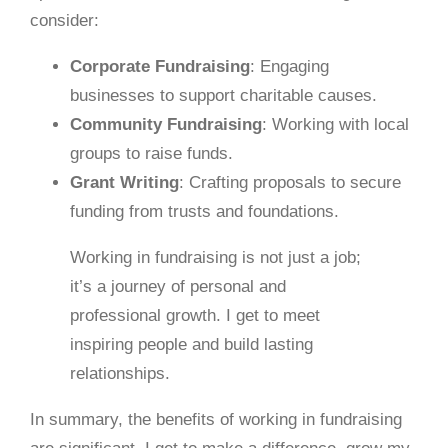
consider:
Corporate Fundraising
: Engaging
businesses to support charitable causes.
Community Fundraising
: Working with local
groups to raise funds.
Grant Writing
: Crafting proposals to secure
funding from trusts and foundations.
Working in fundraising is not just a job;
it’s a journey of personal and
professional growth. I get to meet
inspiring people and build lasting
relationships.
In summary, the benefits of working in fundraising