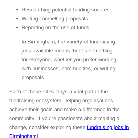
Researching potential funding sources
Writing compelling proposals
Reporting on the use of funds
In Birmingham, the variety of fundraising
jobs available means there’s something
for everyone, whether you prefer working
with businesses, communities, or writing
proposals.
Each of these roles plays a vital part in the
fundraising ecosystem, helping organisations
achieve their goals and make a difference in the
community. If you’re passionate about making a
change, consider exploring these
fundraising jobs in
Birmingham
!