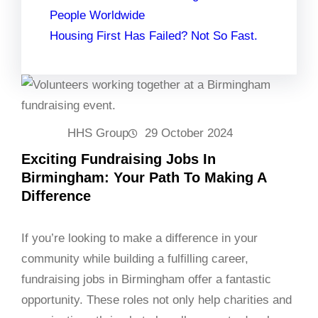
People Worldwide
Housing First Has Failed? Not So Fast.
HHS Group
29 October 2024
Exciting Fundraising Jobs In
Birmingham: Your Path To Making A
Difference
If you’re looking to make a difference in your
community while building a fulfilling career,
fundraising jobs in Birmingham offer a fantastic
opportunity. These roles not only help charities and