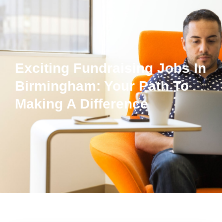
Exciting Fundraising Jobs In
Birmingham: Your Path To
Making A Difference