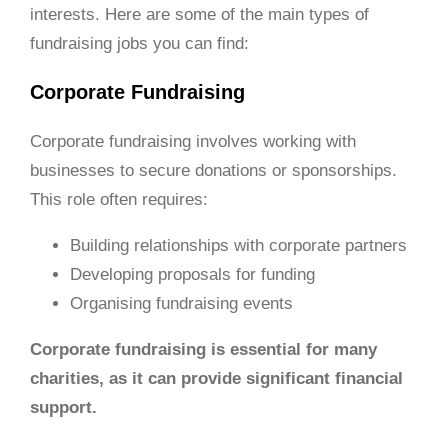
interests. Here are some of the main types of
fundraising jobs you can find:
Corporate Fundraising
Corporate fundraising involves working with
businesses to secure donations or sponsorships.
This role often requires:
Building relationships with corporate partners
Developing proposals for funding
Organising fundraising events
Corporate fundraising is essential for many
charities, as it can provide significant financial
support.