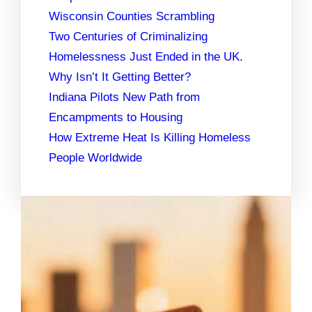
Wisconsin Counties Scrambling
Two Centuries of Criminalizing
Homelessness Just Ended in the UK.
Why Isn’t It Getting Better?
Indiana Pilots New Path from
Encampments to Housing
How Extreme Heat Is Killing Homeless
People Worldwide