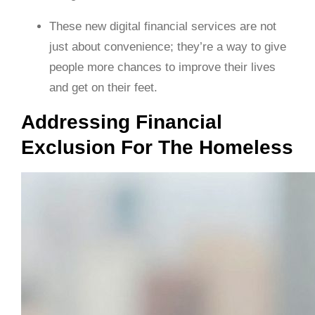
These new digital financial services are not
just about convenience; they’re a way to give
people more chances to improve their lives
and get on their feet.
Addressing Financial
Exclusion For The Homeless