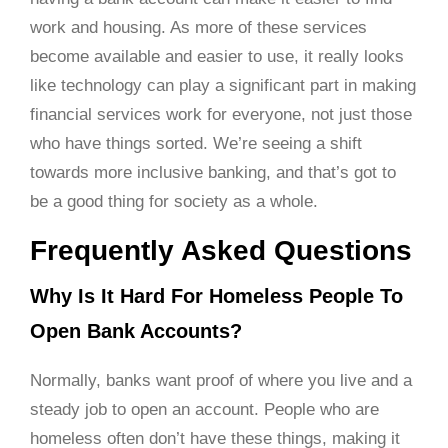
work and housing. As more of these services
become available and easier to use, it really looks
like technology can play a significant part in making
financial services work for everyone, not just those
who have things sorted. We’re seeing a shift
towards more inclusive banking, and that’s got to
be a good thing for society as a whole.
Frequently Asked Questions
Why Is It Hard For Homeless People To
Open Bank Accounts?
Normally, banks want proof of where you live and a
steady job to open an account. People who are
homeless often don’t have these things, making it