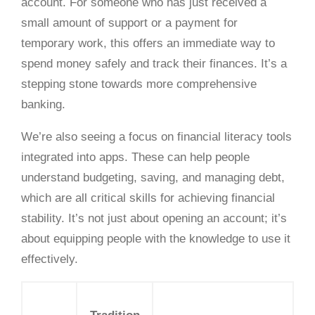
account. For someone who has just received a
small amount of support or a payment for
temporary work, this offers an immediate way to
spend money safely and track their finances. It’s a
stepping stone towards more comprehensive
banking.
We’re also seeing a focus on financial literacy tools
integrated into apps. These can help people
understand budgeting, saving, and managing debt,
which are all critical skills for achieving financial
stability. It’s not just about opening an account; it’s
about equipping people with the knowledge to use it
effectively.