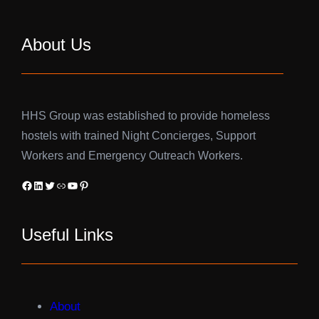
About Us
HHS Group was established to provide homeless
hostels with trained Night Concierges, Support
Workers and Emergency Outreach Workers.
Facebook
LinkedIn
Twitter
Link
YouTube
Pinterest
Useful Links
About