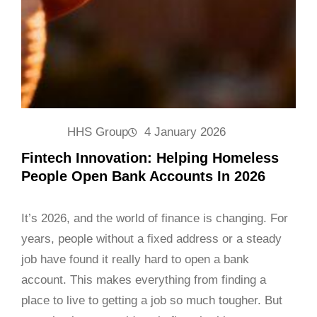
HHS Group
4 January 2026
Fintech Innovation: Helping Homeless
People Open Bank Accounts In 2026
It’s 2026, and the world of finance is changing. For
years, people without a fixed address or a steady
job have found it really hard to open a bank
account. This makes everything from finding a
place to live to getting a job so much tougher. But