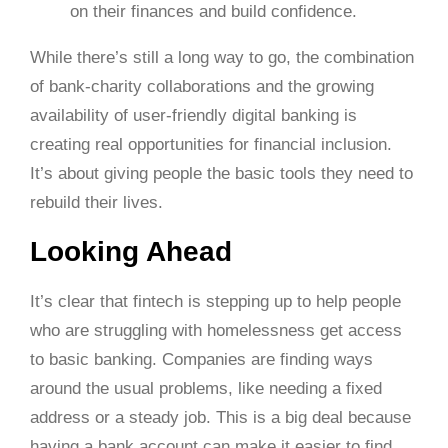
on their finances and build confidence.
While there’s still a long way to go, the combination
of bank-charity collaborations and the growing
availability of user-friendly digital banking is
creating real opportunities for financial inclusion.
It’s about giving people the basic tools they need to
rebuild their lives.
Looking Ahead
It’s clear that fintech is stepping up to help people
who are struggling with homelessness get access
to basic banking. Companies are finding ways
around the usual problems, like needing a fixed
address or a steady job. This is a big deal because
having a bank account can make it easier to find