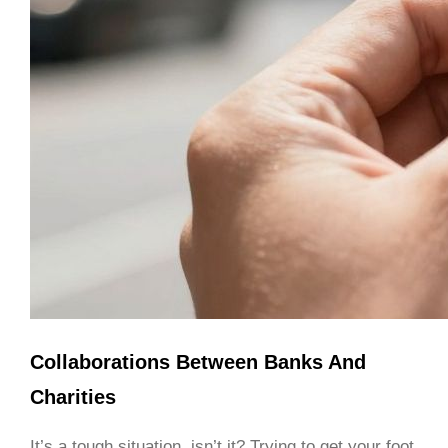
Collaborations Between Banks And
Charities
It’s a tough situation, isn’t it? Trying to get your foot