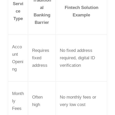
Tradition
Servi
al
Fintech Solution
ce
Banking
Example
Type
Barrier
Acco
Requires
No fixed address
unt
fixed
required, digital ID
Openi
address
verification
ng
Month
Often
No monthly fees or
ly
high
very low cost
Fees