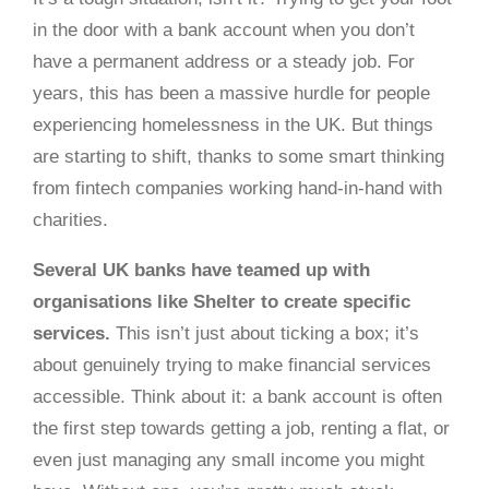
in the door with a bank account when you don’t
have a permanent address or a steady job. For
years, this has been a massive hurdle for people
experiencing homelessness in the UK. But things
are starting to shift, thanks to some smart thinking
from fintech companies working hand-in-hand with
charities.
Several UK banks have teamed up with
organisations like Shelter to create specific
services.
This isn’t just about ticking a box; it’s
about genuinely trying to make financial services
accessible. Think about it: a bank account is often
the first step towards getting a job, renting a flat, or
even just managing any small income you might