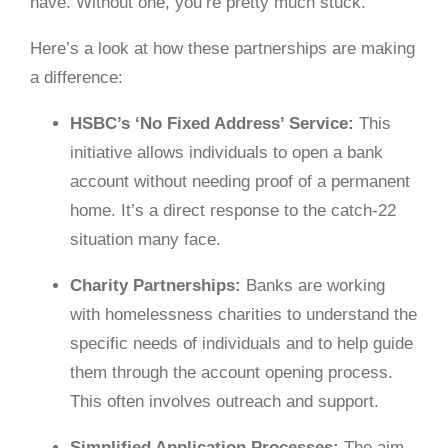
have. Without one, you’re pretty much stuck.
Here’s a look at how these partnerships are making
a difference:
HSBC’s ‘No Fixed Address’ Service:
This
initiative allows individuals to open a bank
account without needing proof of a permanent
home. It’s a direct response to the catch-22
situation many face.
Charity Partnerships:
Banks are working
with homelessness charities to understand the
specific needs of individuals and to help guide
them through the account opening process.
This often involves outreach and support.
Simplified Application Processes:
The aim