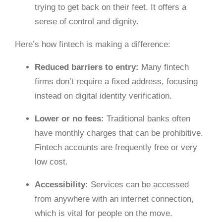
trying to get back on their feet. It offers a
sense of control and dignity.
Here’s how fintech is making a difference:
Reduced barriers to entry:
Many fintech
firms don’t require a fixed address, focusing
instead on digital identity verification.
Lower or no fees:
Traditional banks often
have monthly charges that can be prohibitive.
Fintech accounts are frequently free or very
low cost.
Accessibility:
Services can be accessed
from anywhere with an internet connection,
which is vital for people on the move.