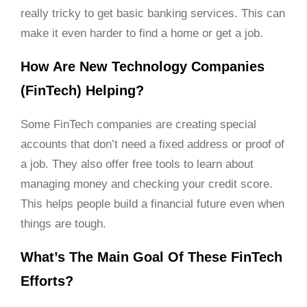
really tricky to get basic banking services. This can
make it even harder to find a home or get a job.
How Are New Technology Companies
(FinTech) Helping?
Some FinTech companies are creating special
accounts that don’t need a fixed address or proof of
a job. They also offer free tools to learn about
managing money and checking your credit score.
This helps people build a financial future even when
things are tough.
What’s The Main Goal Of These FinTech
Efforts?