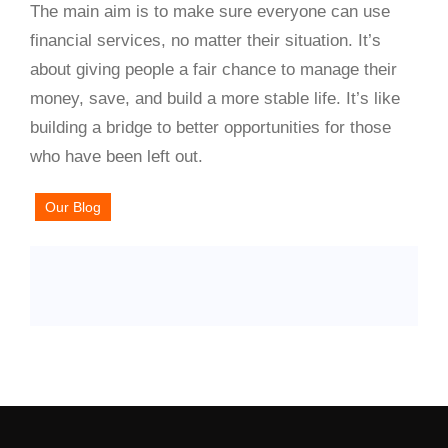
The main aim is to make sure everyone can use
financial services, no matter their situation. It’s
about giving people a fair chance to manage their
money, save, and build a more stable life. It’s like
building a bridge to better opportunities for those
who have been left out.
Our Blog