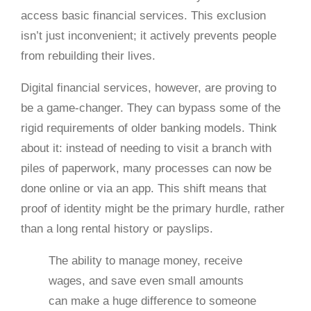
access basic financial services. This exclusion
isn’t just inconvenient; it actively prevents people
from rebuilding their lives.
Digital financial services, however, are proving to
be a game-changer. They can bypass some of the
rigid requirements of older banking models. Think
about it: instead of needing to visit a branch with
piles of paperwork, many processes can now be
done online or via an app. This shift means that
proof of identity might be the primary hurdle, rather
than a long rental history or payslips.
The ability to manage money, receive
wages, and save even small amounts
can make a huge difference to someone