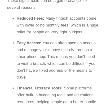
These digital tools can be a game-changer for
several reasons:
Reduced Fees:
Many fintech accounts come
with lower or no monthly fees, which is a huge
relief for people on very tight budgets.
Easy Access:
You can often open an account
and manage your money entirely through a
smartphone app. This means you don’t need
to visit a branch, which can be difficult if you
don’t have a fixed address or the means to
travel.
Financial Literacy Tools:
Some platforms
offer built-in budgeting tools and educational
resources, helping people get a better handle