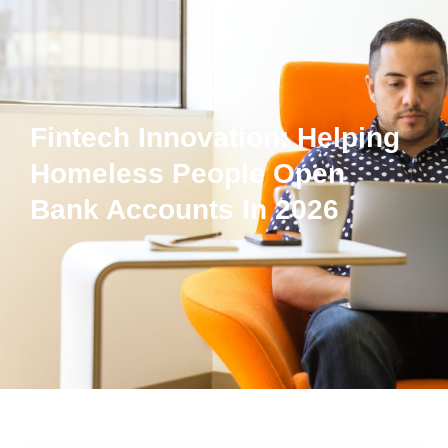
Fintech Innovation: Helping
Homeless People Open
Bank Accounts In 2026