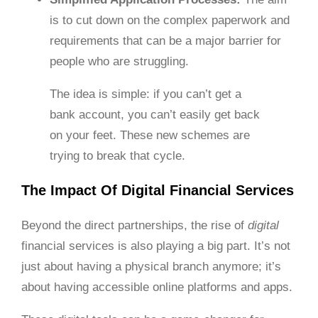
is to cut down on the complex paperwork and
requirements that can be a major barrier for
people who are struggling.
The idea is simple: if you can’t get a
bank account, you can’t easily get back
on your feet. These new schemes are
trying to break that cycle.
The Impact Of Digital Financial Services
Beyond the direct partnerships, the rise of
digital
financial services is also playing a big part. It’s not
just about having a physical branch anymore; it’s
about having accessible online platforms and apps.