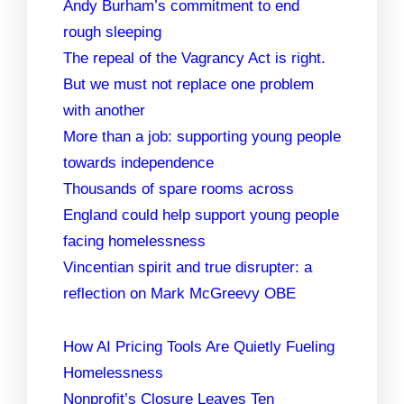
Andy Burham’s commitment to end
rough sleeping
The repeal of the Vagrancy Act is right.
But we must not replace one problem
with another
More than a job: supporting young people
towards independence
Thousands of spare rooms across
England could help support young people
facing homelessness
Vincentian spirit and true disrupter: a
reflection on Mark McGreevy OBE
How AI Pricing Tools Are Quietly Fueling
Homelessness
Nonprofit’s Closure Leaves Ten