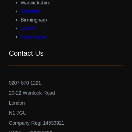
Warwickshire
Cheshire
Birmingham
Cardiff
Manchester
Contact Us
0207 870 1221
20-22 Wenlock Road
London
N1 7GU
Company Reg: 14533921