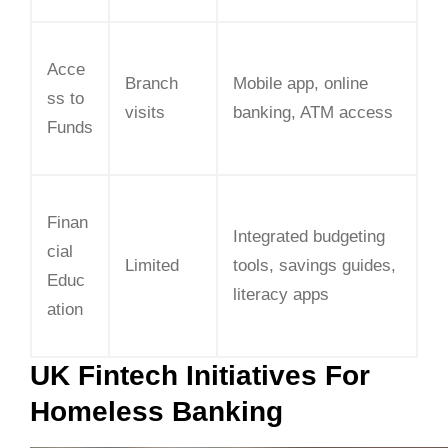
Acce
Branch
Mobile app, online
ss to
visits
banking, ATM access
Funds
Finan
Integrated budgeting
cial
Limited
tools, savings guides,
Educ
literacy apps
ation
UK Fintech Initiatives For
Homeless Banking