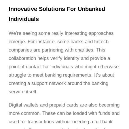
Innovative Solutions For Unbanked
Individuals
We’re seeing some really interesting approaches
emerge. For instance, some banks and fintech
companies are partnering with charities. This
collaboration helps verify identity and provide a
point of contact for individuals who might otherwise
struggle to meet banking requirements. It’s about
creating a support network around the banking
service itself.
Digital wallets and prepaid cards are also becoming
more common. These can be loaded with funds and
used for transactions without needing a full bank