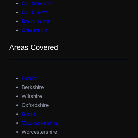
Our Services
Our Clients
Recruitment
Contact Us
Areas Covered
London
Berkshire
Wiltshire
Oxfordshire
Bristol
Gloucestershire
Worcestershire