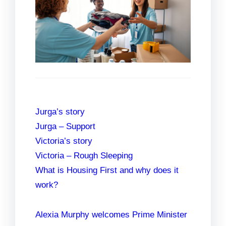
Jurga’s story
Jurga – Support
Victoria’s story
Victoria – Rough Sleeping
What is Housing First and why does it
work?
Alexia Murphy welcomes Prime Minister