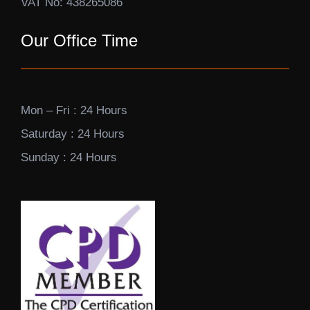
VAT No: 438265086
Our Office Time
Mon – Fri : 24 Hours
Saturday : 24 Hours
Sunday : 24 Hours