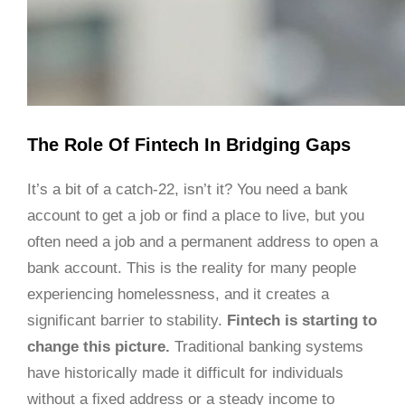
The Role Of Fintech In Bridging Gaps
It’s a bit of a catch-22, isn’t it? You need a bank
account to get a job or find a place to live, but you
often need a job and a permanent address to open a
bank account. This is the reality for many people
experiencing homelessness, and it creates a
significant barrier to stability.
Fintech is starting to
change this picture.
Traditional banking systems
have historically made it difficult for individuals
without a fixed address or a steady income to