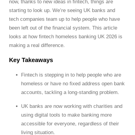
now, thanks to new ideas in fintech, things are
starting to look up. We’re seeing UK banks and
tech companies team up to help people who have
been left out of the financial system. This article
looks at how fintech homeless banking UK 2026 is
making a real difference.
Key Takeaways
Fintech is stepping in to help people who are
homeless or have no fixed address open bank
accounts, tackling a long-standing problem.
UK banks are now working with charities and
using digital tools to make banking more
accessible for everyone, regardless of their
living situation.