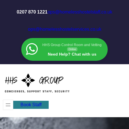
Skip
to
0207 870 1221
ops@homelesshostelstaff.co.uk
content
ops@homelesshostelservices.co.uk
HHS Group Control Room and Vetting
Online
Need Help? Chat with us
Book Staff