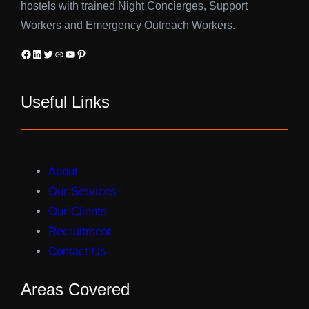
hostels with trained Night Concierges, Support
Workers and Emergency Outreach Workers.
Facebook
LinkedIn
Twitter
Link
YouTube
Pinterest
Useful Links
About
Our Services
Our Clients
Recruitment
Contact Us
Areas Covered