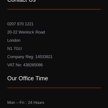
0207 870 1221
20-22 Wenlock Road
London
N1 7GU
Company Reg: 14533921
VAT No: 438265086
Our Office Time
Mon – Fri : 24 Hours