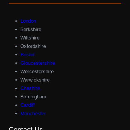
London
Berkshire
Wiltshire
Oxfordshire
Bristol
Gloucestershire
Worcestershire
Warwickshire
Cheshire
Birmingham
Cardiff
Manchester
Contact Us