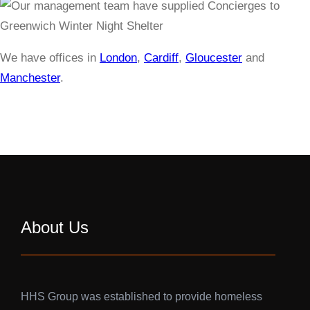
We have offices in
London
,
Cardiff
,
Gloucester
and
Manchester
.
About Us
HHS Group was established to provide homeless