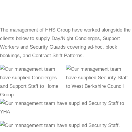
The management of HHS Group have worked alongside the
clients below to supply Day/Night Concierges, Support
Workers and Security Guards covering ad-hoc, block
bookings, and Contract Shift Patterns.