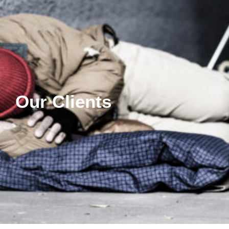
Our Clients