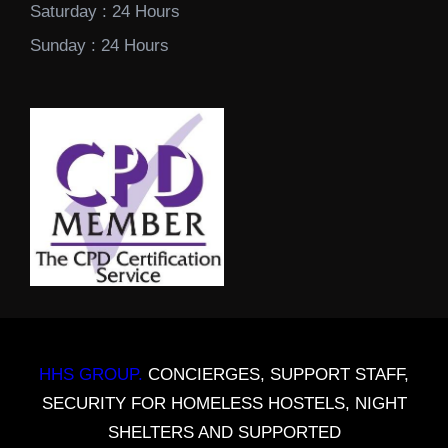
Saturday : 24 Hours
Sunday : 24 Hours
HHS GROUP.
CONCIERGES, SUPPORT STAFF,
SECURITY FOR HOMELESS HOSTELS, NIGHT
SHELTERS AND SUPPORTED